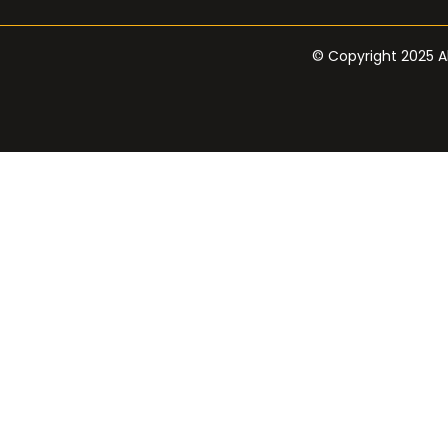
© Copyright 2025 Al