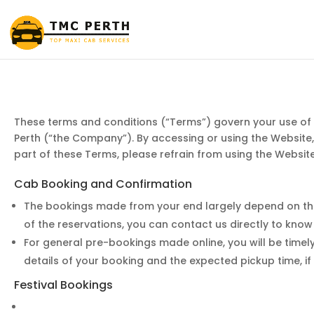
These terms and conditions (“Terms”) govern your use of
Perth (“the Company”). By accessing or using the Website
part of these Terms, please refrain from using the Website
Cab Booking and Confirmation
The bookings made from your end largely depend on the a
of the reservations, you can contact us directly to know
For general pre-bookings made online, you will be timely
details of your booking and the expected pickup time, if
Festival Bookings