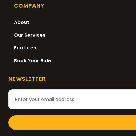
COMPANY
About
Our Services
Features
Book Your Ride
NEWSLETTER