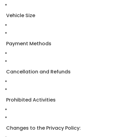
Vehicle Size
Payment Methods
Cancellation and Refunds
Prohibited Activities
Changes to the Privacy Policy: