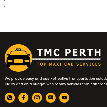
We provide easy and cost-effective transportation soluti
luxury and on a budget with roomy vehicles that can tran