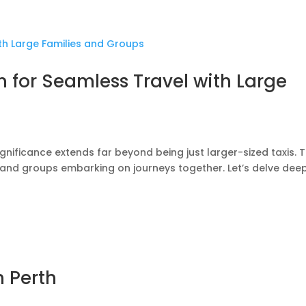
n for Seamless Travel with Large
gnificance extends far beyond being just larger-sized taxis. 
s and groups embarking on journeys together. Let’s delve deep
n Perth