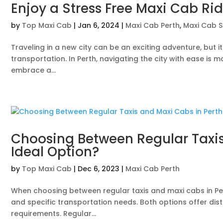
Enjoy a Stress Free Maxi Cab Rid
by
Top Maxi Cab
|
Jan 6, 2024
|
Maxi Cab Perth
,
Maxi Cab S
Traveling in a new city can be an exciting adventure, but i
transportation. In Perth, navigating the city with ease i
embrace a...
Choosing Between Regular Taxis 
Ideal Option?
by
Top Maxi Cab
|
Dec 6, 2023
|
Maxi Cab Perth
When choosing between regular taxis and maxi cabs in Pert
and specific transportation needs. Both options offer di
requirements. Regular...