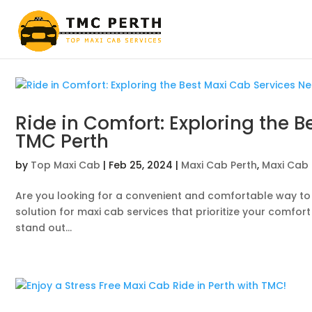
Ride in Comfort: Exploring the 
TMC Perth
by
Top Maxi Cab
|
Feb 25, 2024
|
Maxi Cab Perth
,
Maxi Cab 
Are you looking for a convenient and comfortable way to 
solution for maxi cab services that prioritize your comfort
stand out...