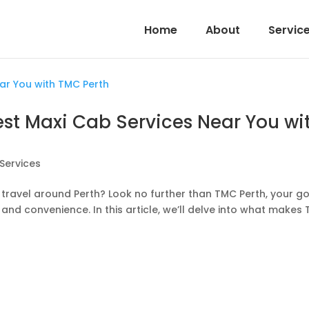
Home
About
Servic
Best Maxi Cab Services Near You wi
Services
travel around Perth? Look no further than TMC Perth, your g
 and convenience. In this article, we’ll delve into what makes