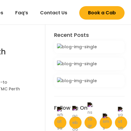
es
Faq’s
Contact Us
Book a Cab
Recent
Posts
th
o-to
 TMC Perth
Follow Us
On