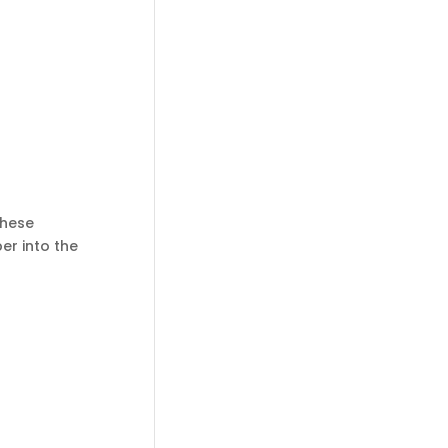
These
er into the