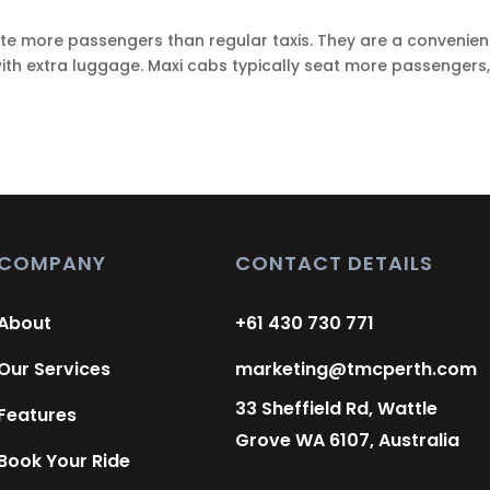
e more passengers than regular taxis. They are a convenien
 with extra luggage. Maxi cabs typically seat more passengers,
COMPANY
CONTACT DETAILS
About
+61 430 730 771
Our Services
marketing@tmcperth.com
33 Sheffield Rd, Wattle
Features
Grove WA 6107, Australia
Book Your Ride