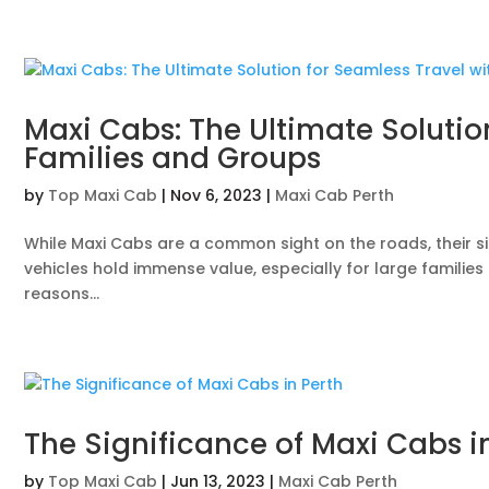
Maxi Cabs: The Ultimate Solutio
Families and Groups
by
Top Maxi Cab
|
Nov 6, 2023
|
Maxi Cab Perth
While Maxi Cabs are a common sight on the roads, their si
vehicles hold immense value, especially for large familie
reasons...
The Significance of Maxi Cabs i
by
Top Maxi Cab
|
Jun 13, 2023
|
Maxi Cab Perth