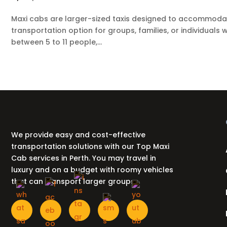
Maxi cabs are larger-sized taxis designed to accommodat
transportation option for groups, families, or individuals
between 5 to 11 people,...
We provide easy and cost-effective
transportation solutions with our
Top Maxi
Cab services
in Perth. You may travel in
luxury and on a budget with roomy vehicles
that can transport larger groups.