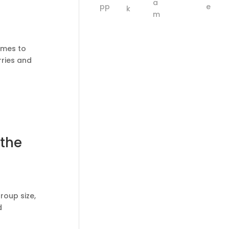
comes to
rries and
 the
roup size,
d