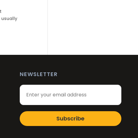
t
 usually
NEWSLETTER