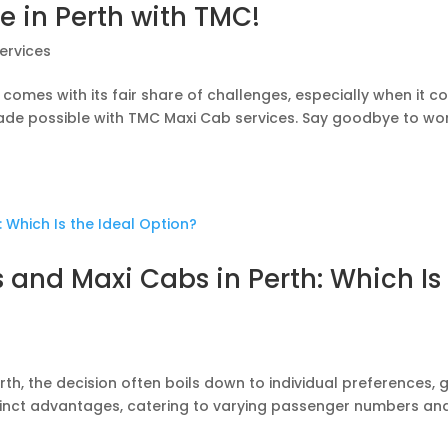
e in Perth with TMC!
ervices
t comes with its fair share of challenges, especially when it 
s made possible with TMC Maxi Cab services. Say goodbye to wo
and Maxi Cabs in Perth: Which Is
h, the decision often boils down to individual preferences, g
stinct advantages, catering to varying passenger numbers an